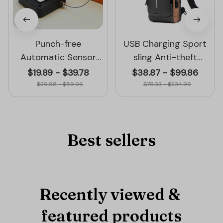
Punch-free
USB Charging Sport
Automatic Sensor
sling Anti-theft
Door Closer
Shoulder Bag
$19.89 - $39.78
$38.87 - $99.86
$29.98 - $59.96
$78.33 - $234.99
Best sellers
Recently viewed & 
featured products