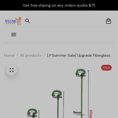
Get free shiping on any orders avobe $75
Home
All products
[🎉Summer Sale] Upgrade Fiberglass
Plant Support Stake
SALE