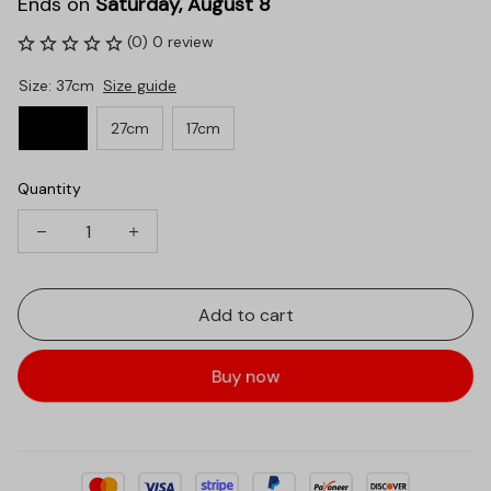
Ends on
Saturday, August 8
(0) 0 review
Size: 37cm
Size guide
37cm
27cm
17cm
Quantity
Add to cart
Buy now