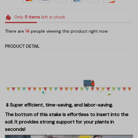
Only
5
items
left in stock
There are
14
people viewing this product right now.
PRODUCT DETAIL
🌷Super efficient, time-saving, and labor-saving.
The bottom of this stake is effortless to insert into the
soil. It provides strong support for your plants in
seconds!