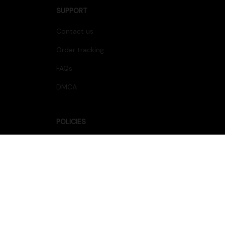
SUPPORT
Contact us
Order tracking
FAQs
DMCA
POLICIES
Privacy policy
Terms of service
Shipping policy
Return policy
Refund policy