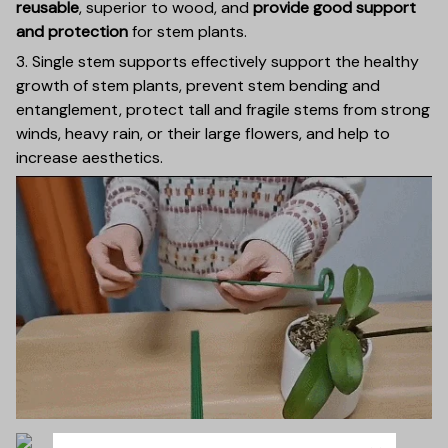
reusable
, superior to wood, and
provide good support
and protection
for stem plants.
3. Single stem supports effectively support the healthy
growth of stem plants, prevent stem bending and
entanglement, protect tall and fragile stems from strong
winds, heavy rain, or their large flowers, and help to
increase aesthetics.