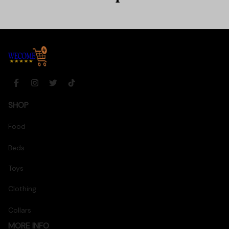
SHOP
Food
Beds
Toys
Clothing
Collars
MORE INFO