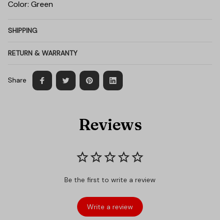
Color: Green
SHIPPING
RETURN & WARRANTY
Share
Reviews
Be the first to write a review
Write a review