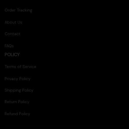
Order Tracking
About Us
Contact
FAQs
POLICY
Terms of Service
Privacy Policy
Shipping Policy
Return Policy
Refund Policy