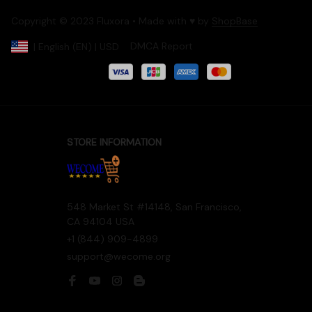
Copyright © 2023 Fluxora • Made with ♥️ by 
ShopBase
DMCA Report
| English (EN) | USD
Accepted Payment
STORE INFORMATION
548 Market St #14148, San Francisco, 
CA 94104 USA
+1 (844) 909-4899
support@wecome.org