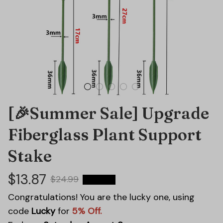
[🎉Summer Sale] Upgrade 
Fiberglass Plant Support 
Stake
$13.87
$24.99
44% OFF
Congratulations! You are the lucky one, using
code
Lucky
for
5% Off.