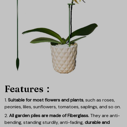
Features：
1.
Suitable for most flowers and plants
, such as roses,
peonies, lilies, sunflowers, tomatoes, saplings, and so on.
2.
All garden piles are made of Fiberglass.
They are anti-
bending, standing sturdily, anti-fading,
durable and