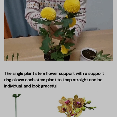
The single plant stem flower support with a support
ring allows each stem plant to keep straight and be
individual, and look graceful.