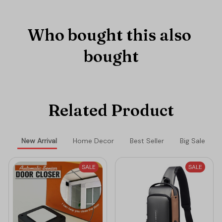
Who bought this also 
bought
Related Product
New Arrival
Home Decor
Best Seller
Big Sale
SALE
SALE