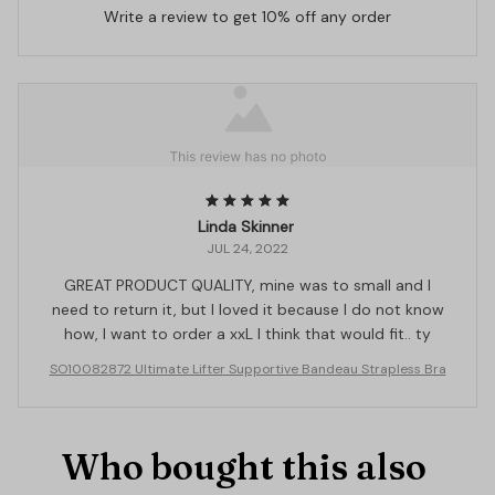
Write a review to get 10% off any order
Linda Skinner
JUL 24, 2022
GREAT PRODUCT QUALITY, mine was to small and I
need to return it, but I loved it because I do not know
how, I want to order a xxL I think that would fit.. ty
SO10082872 Ultimate Lifter Supportive Bandeau Strapless Bra
Who bought this also 