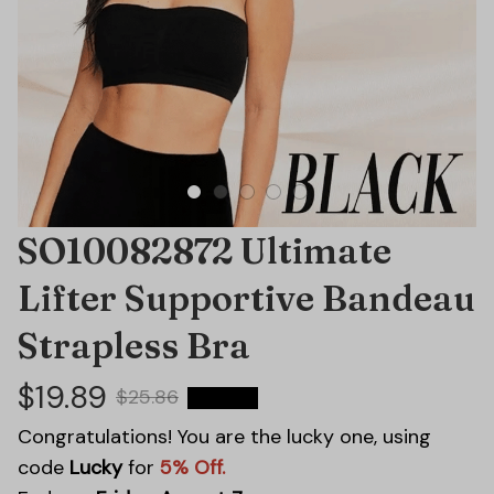
SO10082872 Ultimate 
Lifter Supportive Bandeau 
Strapless Bra
$19.89
$25.86
23% OFF
Congratulations! You are the lucky one, using
code
Lucky
for
5% Off.