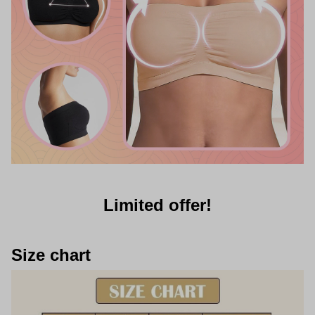
Limited offer!
Size chart