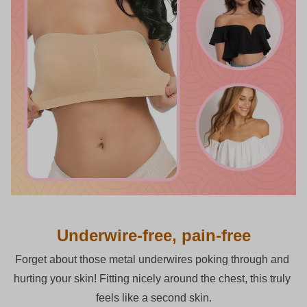
Underwire-free, pain-free
Forget about those metal underwires poking through and 
hurting your skin! Fitting nicely around the chest, this truly 
feels like a second skin.