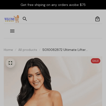
Get free shiping on any orders avobe $75
Home
All products
SO10082872 Ultimate Lifter
Supportive Bandeau Strapless Bra
SALE