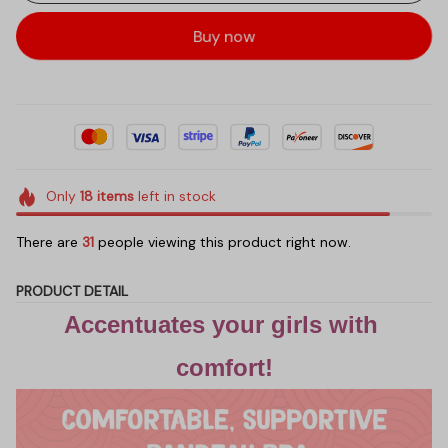
Buy now
Only
18
items
left in stock
There are
31
people viewing this product right now.
PRODUCT DETAIL
Accentuates your girls with 
comfort!