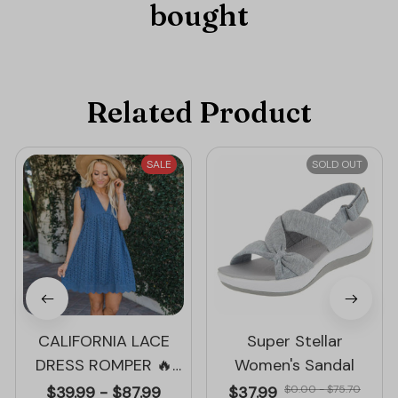
bought
Related Product
SALE
SOLD OUT
CALIFORNIA LACE
Super Stellar
DRESS ROMPER 🔥
Women's Sandal
50% OFF – LIMITED
$39.99 - $87.99
$37.99
$0.00 - $75.70