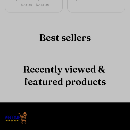
TIME ONLY🔥
$79.99 - $239.99
Best sellers
Recently viewed & 
featured products