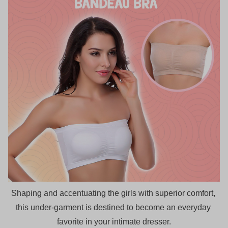
Shaping and accentuating the girls with superior comfort, 
this under-garment is destined to become an everyday 
favorite in your intimate dresser.