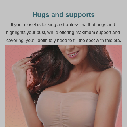
Hugs and supports
If your closet is lacking a strapless bra that hugs and 
highlights your bust, while offering maximum support and 
covering, you’ll definitely need to fill the spot with this bra.