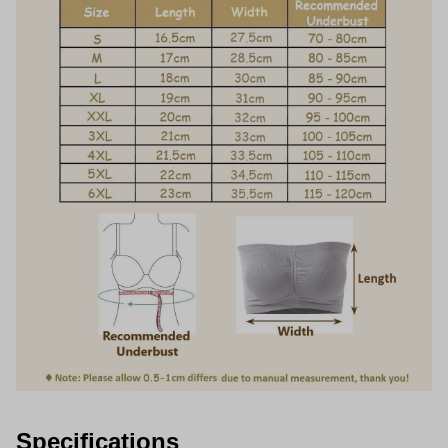
Specifications