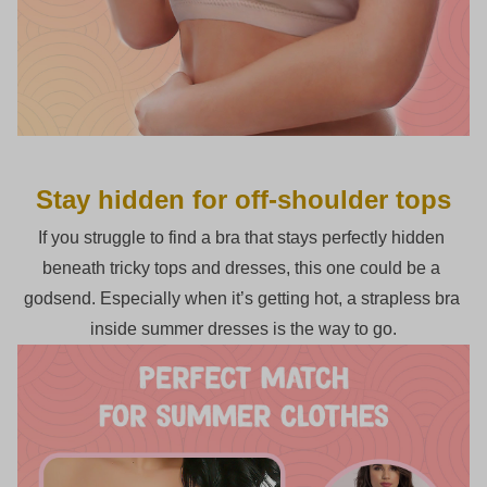
Stay hidden for off-shoulder tops
If you struggle to find a bra that stays perfectly hidden 
beneath tricky tops and dresses, this one could be a 
godsend. Especially when it’s getting hot, a strapless bra 
inside summer dresses is the way to go.