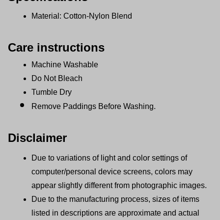
Material: Cotton-Nylon Blend
Care instructions
Machine Washable
Do Not Bleach
Tumble Dry
Remove Paddings Before Washing.
Disclaimer
Due to variations of light and color settings of 
computer/personal device screens, colors may 
appear slightly different from photographic images.
Due to the manufacturing process, sizes of items 
listed in descriptions are approximate and actual 