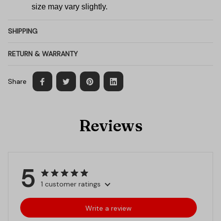
size may vary slightly.
SHIPPING
RETURN & WARRANTY
Share
Reviews
5
1 customer ratings
Write a review