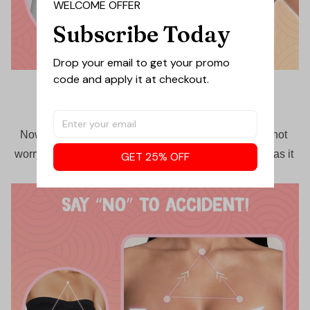
WELCOME OFFER
Subscribe Today
Drop your email to get your promo 
code and apply it at checkout.
Anti-slip & jump-proof
Now feel free to rock the day with endless activities not 
worrying about undergarment slipping off your chest, as it 
GET 25% OFF
will stay up for the longest day.