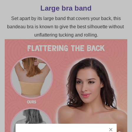
Large bra band
 Set apart by its large band that covers your back, this 
bandeau bra is known to give the best silhouette without 
unflattering tucking and rolling.