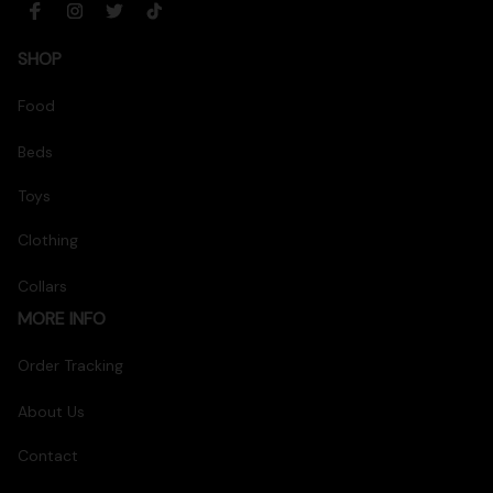
SHOP
Food
Beds
Toys
Clothing
Collars
MORE INFO
Order Tracking
About Us
Contact