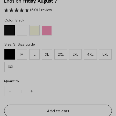
Ends on
Friday, August 7
(5.0) 1 review
Color: Black
Size: S
Size guide
S
M
L
XL
2XL
3XL
4XL
5XL
6XL
Quantity
Add to cart