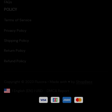
FAQs
POLICY
Terms of Service
Privacy Policy
Shipping Policy
Return Policy
Refund Policy
Copyright © 2023 Fluxora • Made with ♥️ by 
ShopBase
DMCA Report
| English (EN) | USD
Accepted Payment