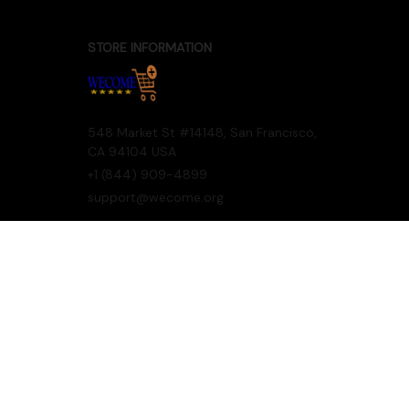
STORE INFORMATION
548 Market St #14148, San Francisco, 
CA 94104 USA
+1 (844) 909-4899
support@wecome.org
SUPPORT
Contact us
Order tracking
FAQs