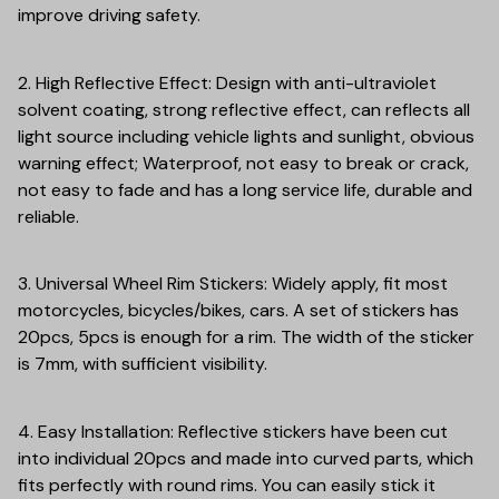
improve driving safety.
2. High Reflective Effect: Design with anti-ultraviolet
solvent coating, strong reflective effect, can reflects all
light source including vehicle lights and sunlight, obvious
warning effect; Waterproof, not easy to break or crack,
not easy to fade and has a long service life, durable and
reliable.
3. Universal Wheel Rim Stickers: Widely apply, fit most
motorcycles, bicycles/bikes, cars. A set of stickers has
20pcs, 5pcs is enough for a rim. The width of the sticker
is 7mm, with sufficient visibility.
4. Easy Installation: Reflective stickers have been cut
into individual 20pcs and made into curved parts, which
fits perfectly with round rims. You can easily stick it