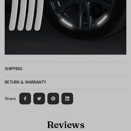
SHIPPING
RETURN & WARRANTY
Share
Reviews