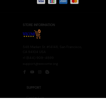
Accepted Payment
STORE INFORMATION
548 Market St #14148, San Francisco, 
CA 94104 USA
+1 (844) 909-4899
support@wecome.org
SUPPORT
Contact us