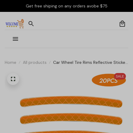
Get free shiping on any orders avobe $75
Home
All products
Car Wheel Tire Rims Reflective Sticker
Stripes
SALE