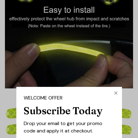
WELCOME OFFER
Subscribe Today
Drop your email to get your promo 
code and apply it at checkout.