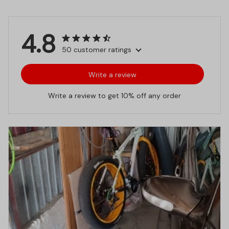
4.8
50 customer ratings
Write a review
Write a review to get 10% off any order