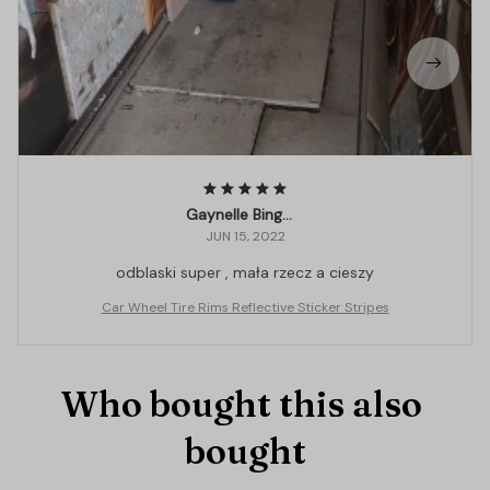
Gaynelle Binggeli
JUN 15, 2022
odblaski super , mała rzecz a cieszy
Car Wheel Tire Rims Reflective Sticker Stripes
Who bought this also 
bought