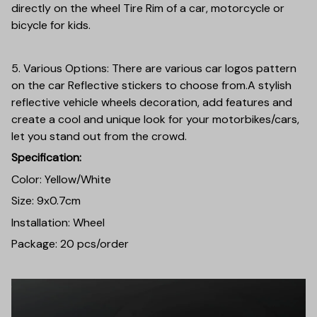
directly on the wheel Tire Rim of a car, motorcycle or
bicycle for kids.
5. Various Options: There are various car logos pattern
on the car Reflective stickers to choose from.A stylish
reflective vehicle wheels decoration, add features and
create a cool and unique look for your motorbikes/cars,
let you stand out from the crowd.
Specification:
Color: Yellow/White
Size: 9x0.7cm
Installation: Wheel
Package: 20 pcs/order