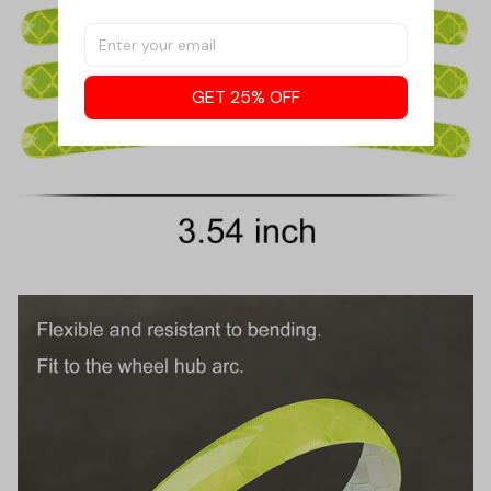
GET 25% OFF