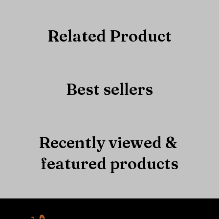
Related Product
Best sellers
Recently viewed & 
featured products