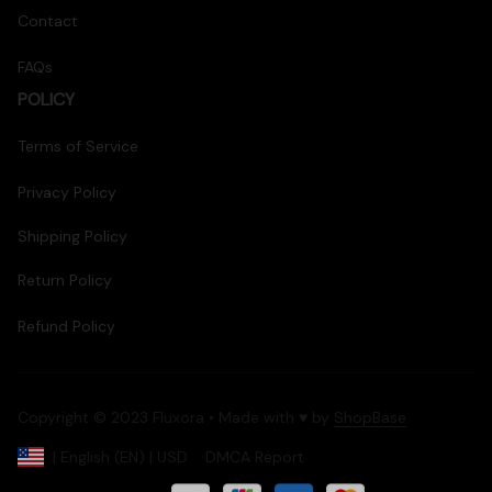
Contact
FAQs
POLICY
Terms of Service
Privacy Policy
Shipping Policy
Return Policy
Refund Policy
Copyright © 2023 Fluxora • Made with ♥️ by 
ShopBase
DMCA Report
| English (EN) | USD