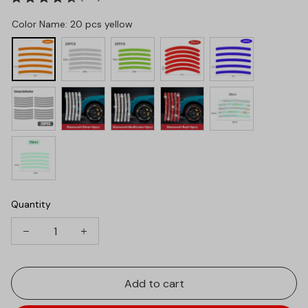
Color Name: 20 pcs yellow
Quantity
Add to cart