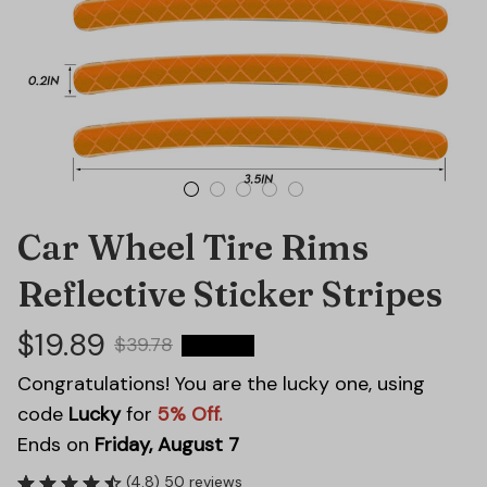
Car Wheel Tire Rims 
Reflective Sticker Stripes
$19.89
$39.78
50% OFF
Congratulations! You are the lucky one, using
code
Lucky
for
5% Off.
Ends on
Friday, August 7
(4.8) 50 reviews