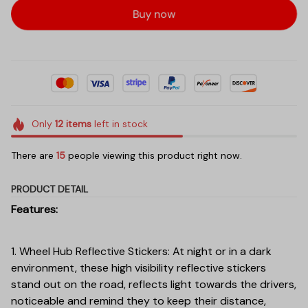
Buy now
Only
12
items
left in stock
There are
16
people viewing this product right now.
PRODUCT DETAIL
Features:
1. Wheel Hub Reflective Stickers: At night or in a dark
environment, these high visibility reflective stickers
stand out on the road, reflects light towards the drivers,
noticeable and remind they to keep their distance,