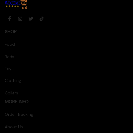
SHOP
Food
Beds
Toys
Clothing
Collars
MORE INFO
Order Tracking
About Us